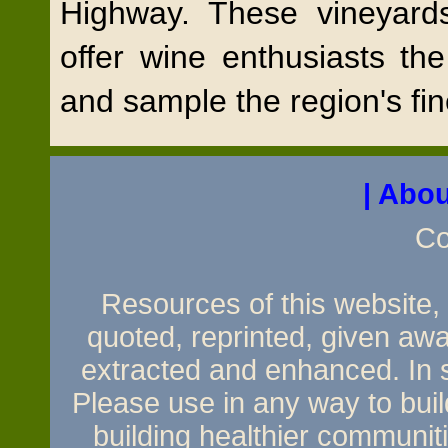
Highway. These vineyard
offer wine enthusiasts th
and sample the region's fi
| Abou
Co
Resources of this website, e
quoted, reprinted, given awa
extracted and enhanced. In sh
Please use in any way to build
building healthier communit