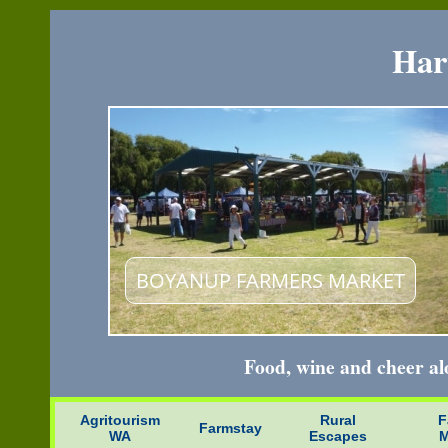
Har
BRIDGETOWN
Food, wine and cheer a
Agritourism
Rural
F
Farmstay
WA
Escapes
M