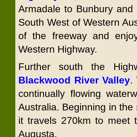
Armadale to Bunbury and p
South West of Western Aust
of the freeway and enjo
Western Highway.
Further south the Hig
Blackwood River Valley
.
continually flowing wate
Australia. Beginning in the
it travels 270km to meet 
Augusta.