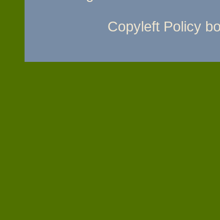
Copyleft Policy 