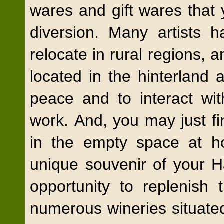
wares and gift
wares that 
diversion. Many artists h
relocate in rural regions, a
located in the hinterland 
peace and to interact wit
work. And, you may just find
in the empty space at h
unique souvenir of your 
opportunity to replenish 
numerous wineries situate