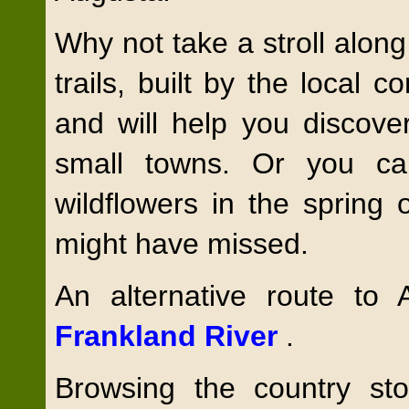
Why not take a stroll along
trails, built by the local
and will help you discove
small towns. Or you can
wildflowers in the spring
might have missed.
An alternative route to
Frankland River
.
Browsing the country sto