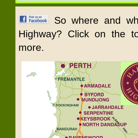
So where and wha
Highway? Click on the t
more.