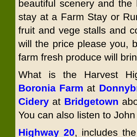
beautiful scenery and the 
stay at a Farm Stay or Ru
fruit and vege stalls and 
will the price please you, b
farm fresh produce will br
What is the Harvest H
Boronia Farm
at
Donnyb
Cidery
at
Bridgetown
abo
You can also listen to John
Highway 20
, includes th